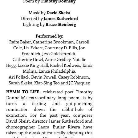
Poem by
Timothy Donnelly
Music by
David Skeist
Directed by
James Rutherford
Lighting by
Bruce Steinberg
Performed by:
Raife Baker, Catherine Brookman, Carroll
Cole, Liz Eckert, Courtney D. Ellis, Jon
Froehlich, Jess Goldschmidt,
Catherine Gowl, Anne Gridley, Natalie
Hegg, Lizzie King-Hall, Rachel Kodweis, Tania
Molina, Lance Philadelphia,
Ari Pollack, Devin Powell, Casey Robinson,
Sarah Skeist, Kiat-Sing Teo and JC Vasquez
HYMN TO LIFE
, celebrated poet Timothy
Donnelly’s extraordinary long poem, is by
turns a tickling and gut-punching
rumination down the rabbit-hole of
extinction. For the past year, composer
David Skeist, director James Rutherford and
choreographer Laura Butler Rivera have
taken up the task of musically adapting this