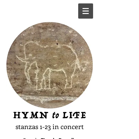
stanzas 1-23 in concert