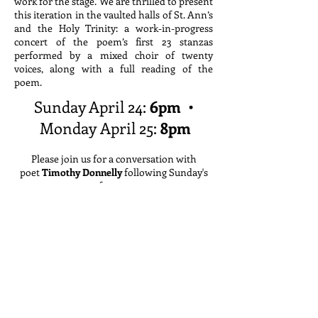
work for the stage. We are thrilled to present
this iteration in the vaulted halls of St. Ann’s
and the Holy Trinity: a work-in-progress
concert of the poem’s first 23 stanzas
performed by a mixed choir of twenty
voices, along with a full reading of the
poem.
Sunday April 24:
6pm
•
Monday April 25:
8pm
Please join us for a conversation with
poet
Timothy Donnelly
following Sunday's
performance.
Free admission
•
Click
here
to reserve tickets
at
St. Ann's and The Holy Trinity
:
157 Montague st.