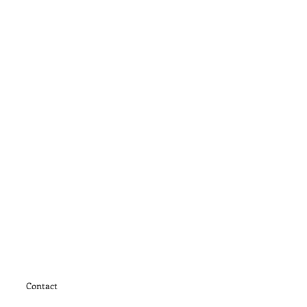
Contact