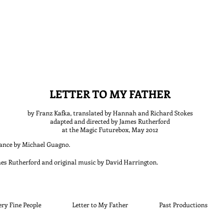
LETTER TO MY FATHER
by Franz Kafka, translated by Hannah and Richard Stokes
adapted and directed by
James Rutherford
at the Magic Futurebox, May 2012
mance by Michael Guagno
.
mes Rutherford and original music by David Harrington
.
ery Fine People
Letter to My Father
Past Productions