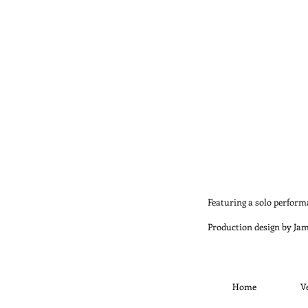
Featuring a solo perfor
Production design by Ja
Home
V